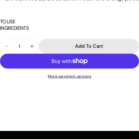
TO USE
INGREDIENTS
Quantity
Add To Cart
Decrease Quantity For Exfoliating Facial Scrub Ch
Increase Quantity For Exfoliating Facial 
More payment options