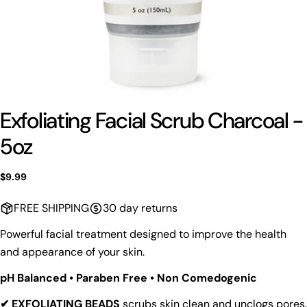
Exfoliating Facial Scrub Charcoal -
5oz
Regular
$9.99
price
FREE SHIPPING
30 day returns
Powerful facial treatment designed to improve the health
and appearance of your skin.
pH Balanced • Paraben Free • Non Comedogenic
✔ EXFOLIATING BEADS
scrubs skin clean and unclogs pores.