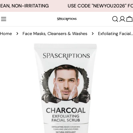
Skip
EAN, NON-IRRITATING
USE CODE "NEWYOU2026" FO
to
content
C
Home
Face Masks, Cleansers & Washes
Exfoliating Facial Scrub Charcoal - 5oz
Skip
to
product
information
Open media 0 in modal