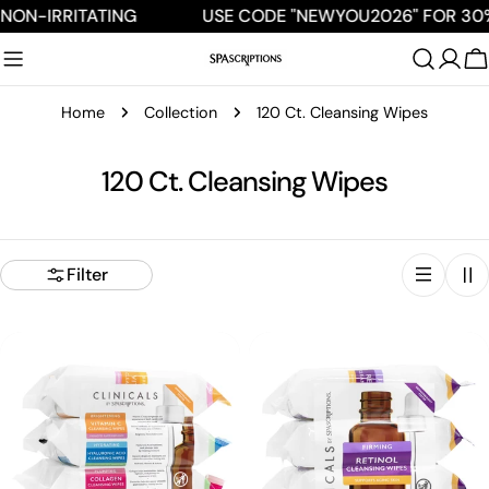
Skip
NON-IRRITATING
USE CODE "NEWYOU2026" FOR 30%
to
content
C
Home
Collection
120 Ct. Cleansing Wipes
C
120 Ct. Cleansing Wipes
o
l
Filter
l
e
c
t
i
o