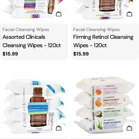
n
:
Add To Cart
Add
Type:
Type:
Facial Cleansing Wipes
Facial Cleansing Wipes
Assorted Clinicals
Firming Retinol Cleansing
Cleansing Wipes - 120ct
Wipes - 120ct
Regular
$15.99
Regular
$15.99
price
price
Add To Cart
Add