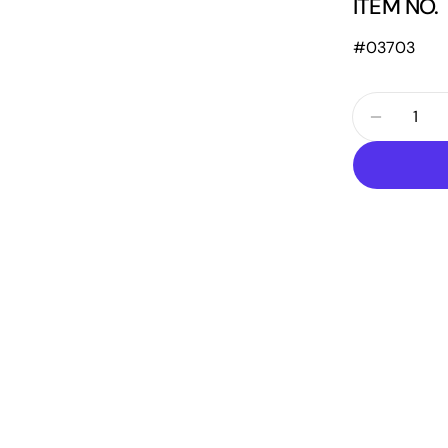
ITEM NO.
#03703
Quantity
Decrease