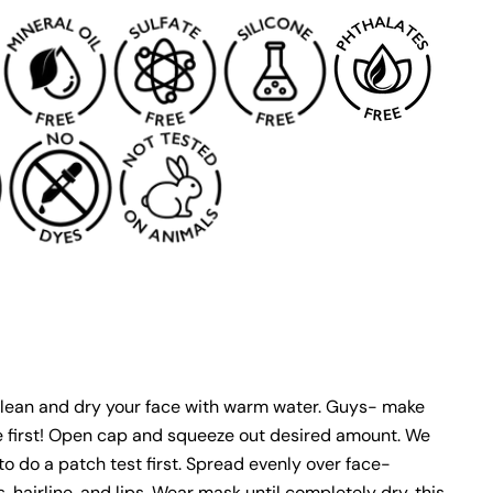
lean and dry your face with warm water. Guys- make
e first! Open cap and squeeze out desired amount. We
 do a patch test first. Spread evenly over face-
, hairline, and lips. Wear mask until completely dry, this