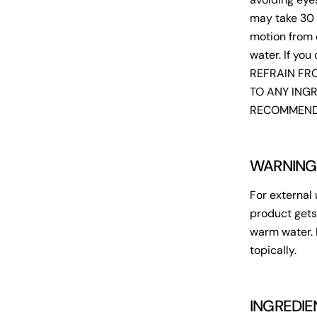
may take 30 
motion from 
water. If you
REFRAIN FRO
TO ANY INGR
RECOMMENDE
WARNING
For external 
product gets
warm water. 
topically.
INGREDIE