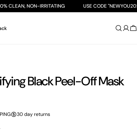
 CLEAN, NON-IRRITATING
USE CODE "NEWYOU2026" 
ack
C
ifying Black Peel-Off Mask
PPING
30 day returns
L