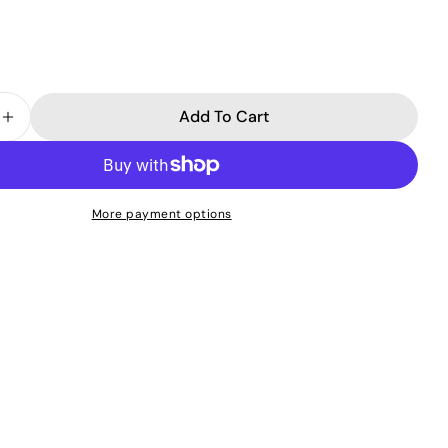
Add To Cart
 Quantity For Detoxifying Black Peel-Off Mask
Increase Quantity For Detoxifying Black Peel-Off Ma
More payment options