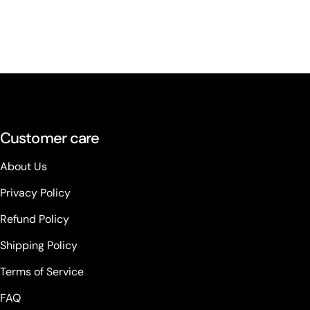
Customer care
About Us
Privacy Policy
Refund Policy
Shipping Policy
Terms of Service
FAQ