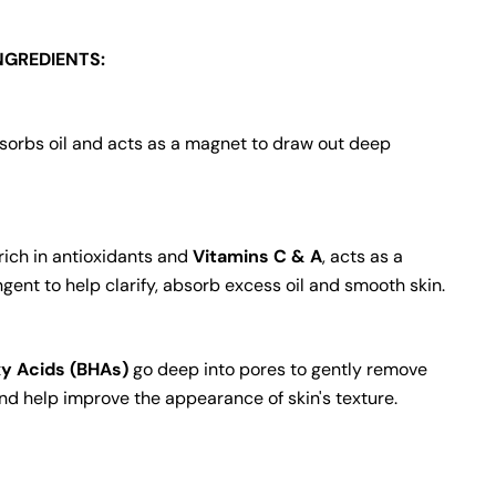
NGREDIENTS:
orbs oil and acts as a magnet to draw out deep
 rich in antioxidants and
Vitamins C & A
, acts as a
ngent to help clarify, absorb excess oil and smooth skin.
y Acids (BHAs)
go deep into pores to gently remove
and help improve the appearance of skin's texture.