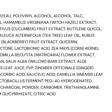
/EAU, POLYVINYL ALCOHOL, ALCOHOL, TALC,
, HAMAMELIS VIRGINIANA (WITCH HAZEL) EXTRACT,
TIVUS (CUCUMBER) FRUIT EXTRACT, BUTYLENE GLYCOL,
ALEUCA ALTERNIFOLIA (TEA TREE) LEAF OIL, RUBUS
(BLACKBERRY) FRUIT EXTRACT, GLYCERIN,
TONE, LACTOBIONIC ACID, ZEA MAYS (CORN) KERNEL
OMILLA RECUTITA (MATRICARIA) FLOWER EXTRACT,
N, SALIX ALBA (WILLOW) BARK EXTRACT, ALOE
 LEAF JUICE, PVP, ZINGIBER OFFICINALE (GINGER)
SCORBIC ACID, SALICYLIC ACID, CAMELLIA SINENSIS LEAF
ACTOBACILLUS FERMENT, PEG-40 HYDROGENATED
, CHARCOAL POWDER, CARBOMER, TRIETHANOLAMINE,
 GLYCYRRHIZATE, CITRIC ACID