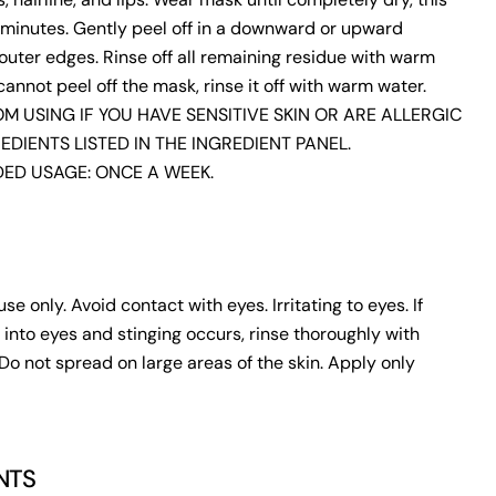
minutes. Gently peel off in a downward or upward
outer edges. Rinse off all remaining residue with warm
 cannot peel off the mask, rinse it off with warm water.
M USING IF YOU HAVE SENSITIVE SKIN OR ARE ALLERGIC
EDIENTS LISTED IN THE INGREDIENT PANEL.
D USAGE: ONCE A WEEK.
use only. Avoid contact with eyes. Irritating to eyes. If
 into eyes and stinging occurs, rinse thoroughly with
Do not spread on large areas of the skin. Apply only
NTS