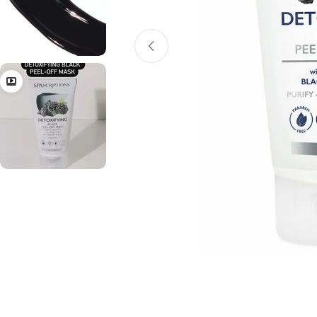
Open media 0 in modal