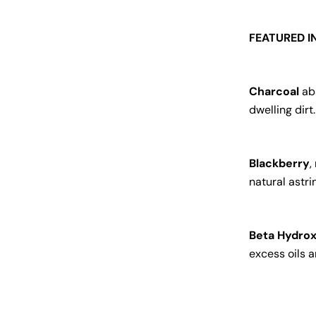
FEATURED I
Charcoal
abs
dwelling dirt.
Blackberry
,
natural astri
Beta Hydrox
excess oils 