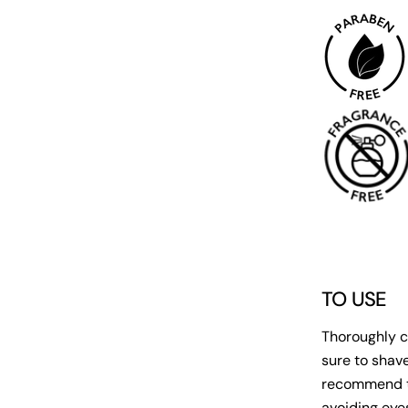
TO USE
Thoroughly c
sure to shav
recommend to
avoiding eyes