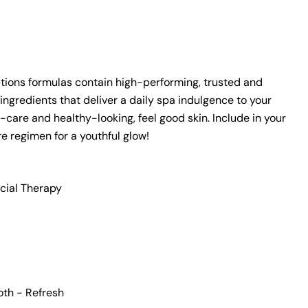
n modal
tions formulas
contain
high-performing, trusted and
ingredients that deliver a daily spa indulgence to your
-care and healthy-looking, feel good skin. Include in your
re regimen for a youthful glow!
cial Therapy
oth - Refresh