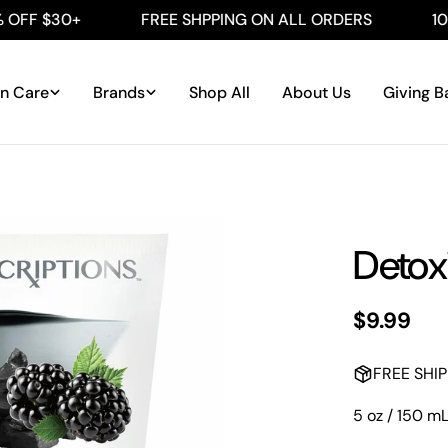
F $30+
FREE SHPPING ON ALL ORDERS
100%
in Care
Brands
Shop All
About Us
Giving B
Detox
Regular
$9.99
price
FREE SHI
5 oz / 150 m