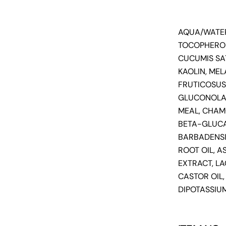
AQUA/WATER
TOCOPHEROL
CUCUMIS SA
KAOLIN, MEL
FRUTICOSUS 
GLUCONOLAC
MEAL, CHAM
BETA-GLUCA
BARBADENSIS
ROOT OIL, A
EXTRACT, L
CASTOR OIL
DIPOTASSIUM