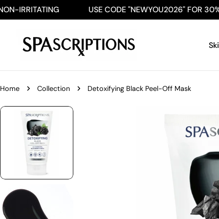
Skip
-IRRITATING
USE CODE "NEWYOU2026" FOR 30% OF
to
content
Sk
Home
Collection
Detoxifying Black Peel-Off Mask
Skip
to
product
information