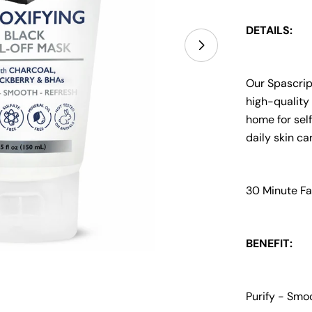
DETAILS:
Open media 1 i
Our Spascrip
high-quality 
home for self
daily skin ca
30 Minute Fa
BENEFIT:
Purify - Smo