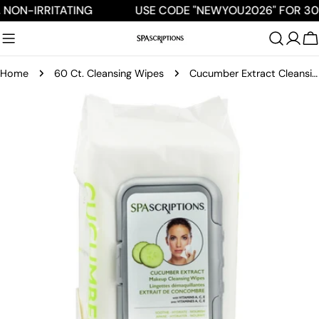
Skip
 NON-IRRITATING
USE CODE "NEWYOU2026" FOR 30
to
content
C
Home
60 Ct. Cleansing Wipes
Cucumber Extract Cleansing Wipes - 60ct
Skip
to
product
information
Open media 0 in modal