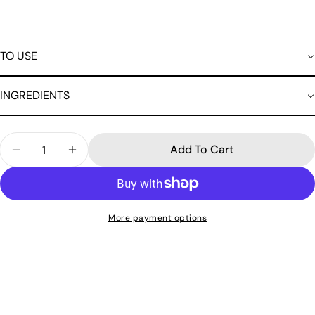
TO USE
INGREDIENTS
Quantity
Add To Cart
Decrease Quantity For Cucumber Extract Cleansi
Increase Quantity For Cucumber Extract
More payment options