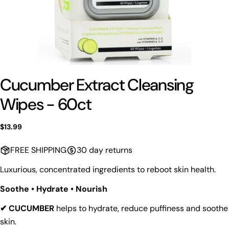
Cucumber Extract Cleansing
Wipes - 60ct
Regular
$13.99
price
FREE SHIPPING
30 day returns
Luxurious, concentrated ingredients to reboot skin health.
Soothe • Hydrate • Nourish
✔ CUCUMBER
helps to hydrate, reduce puffiness and soothe
skin.