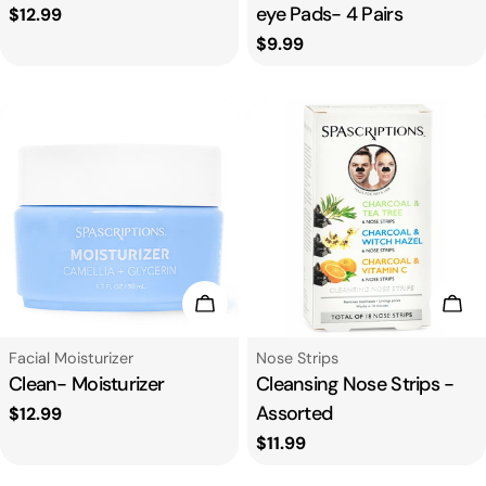
eye Pads- 4 Pairs
Regular
$12.99
price
Regular
$9.99
price
Add To Cart
Add
Type:
Type:
Facial Moisturizer
Nose Strips
Clean- Moisturizer
Cleansing Nose Strips -
Assorted
Regular
$12.99
price
Regular
$11.99
price