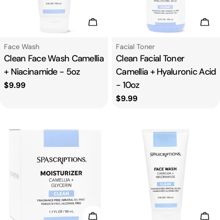
n
:
Add To Cart
Add
Type:
Type:
Face Wash
Facial Toner
Clean Face Wash Camellia
Clean Facial Toner
+ Niacinamide - 5oz
Camellia + Hyaluronic Acid
- 10oz
Regular
$9.99
price
Regular
$9.99
price
Add To Cart
Add