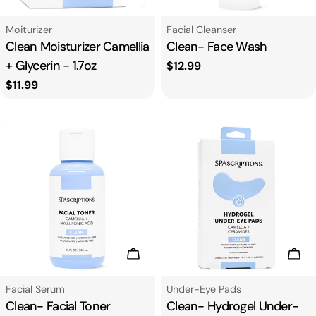
Type:
Type:
Moiturizer
Facial Cleanser
Clean Moisturizer Camellia
Clean- Face Wash
+ Glycerin - 1.7oz
Regular
$12.99
price
Regular
$11.99
price
Add To Cart
Add
Type:
Type:
Facial Serum
Under-Eye Pads
Clean- Facial Toner
Clean- Hydrogel Under-