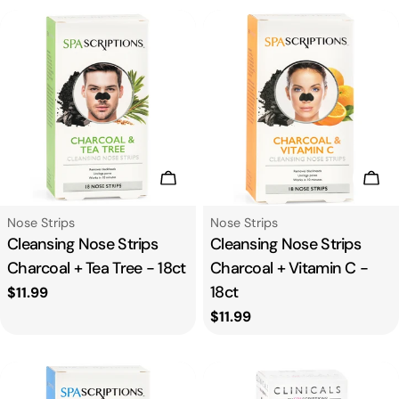
Add To Cart
Add
Type:
Type:
Nose Strips
Nose Strips
Cleansing Nose Strips
Cleansing Nose Strips
Charcoal + Tea Tree - 18ct
Charcoal + Vitamin C -
18ct
Regular
$11.99
price
Regular
$11.99
price