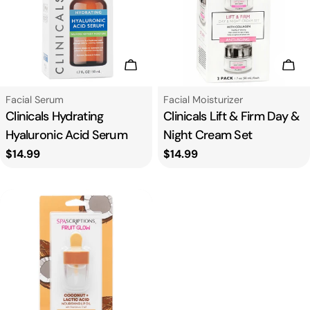
Add To Cart
Add
Type:
Type:
Facial Serum
Facial Moisturizer
Clinicals Hydrating
Clinicals Lift & Firm Day &
Hyaluronic Acid Serum
Night Cream Set
Regular
$14.99
Regular
$14.99
price
price