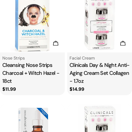
Add To Cart
Add
Type:
Type:
Nose Strips
Facial Cream
Cleansing Nose Strips
Clinicals Day & Night Anti-
Charcoal + Witch Hazel -
Aging Cream Set Collagen
18ct
- 1.7oz
Regular
$11.99
Regular
$14.99
price
price