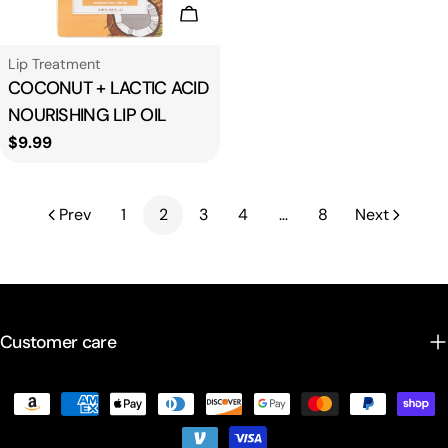
Add To Cart
Type:
Lip Treatment
COCONUT + LACTIC ACID
NOURISHING LIP OIL
Regular
$9.99
price
Prev
1
2
3
4
…
8
Next
Customer care
Payment
methods